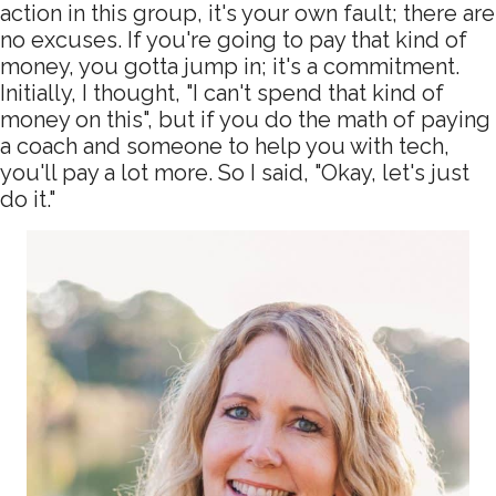
action in this group, it's your own fault; there are
no excuses. If you're going to pay that kind of
money, you gotta jump in; it's a commitment.
Initially, I thought, "I can't spend that kind of
money on this", but if you do the math of paying
a coach and someone to help you with tech,
you'll pay a lot more. So I said, "Okay, let's just
do it."