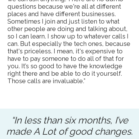
questions because we're all at different
places and have different businesses.
Sometimes I join and just listen to what
other people are doing and talking about,
so I can learn. I show up to whatever calls I
can. But especially the tech ones, because
that's priceless. I mean, it's expensive to
have to pay someone to do all of that for
you. It’s so good to have the knowledge
right there and be able to do it yourself.
Those calls are invaluable.”
“In less than six months, I’ve
made A Lot of good changes.