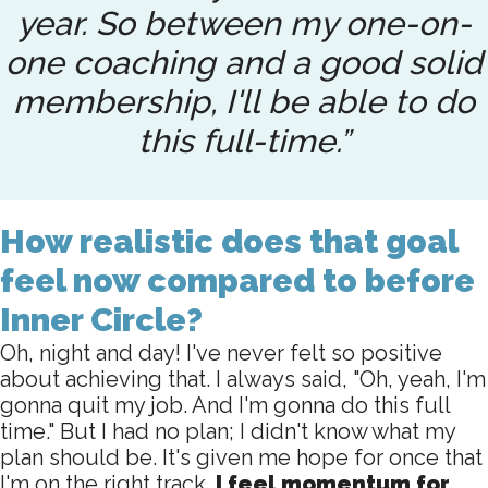
year. So between my one-on-
one coaching and a good solid
membership, I'll be able to do
this full-time.”
How realistic does that goal
feel now compared to before
Inner Circle?
Oh, night and day! I've never felt so positive
about achieving that. I always said, "Oh, yeah, I'm
gonna quit my job. And I'm gonna do this full
time." But I had no plan; I didn't know what my
plan should be. It's given me hope for once that
I'm on the right track.
I feel momentum for