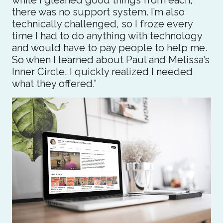
while I gleaned good things from each,
there was no support system. I’m also
technically challenged, so I froze every
time I had to do anything with technology
and would have to pay people to help me.
So when I learned about Paul and Melissa’s
Inner Circle, I quickly realized I needed
what they offered.”