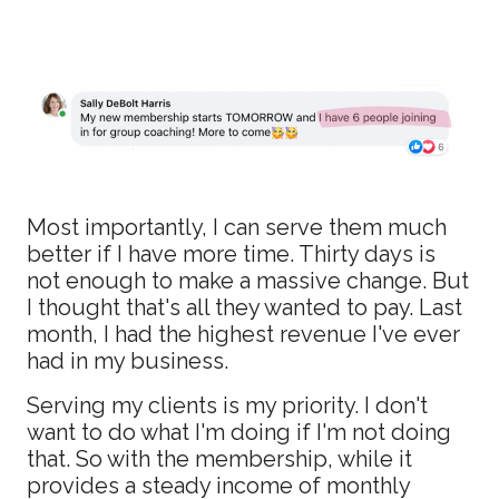
Most importantly, I can serve them much
better if I have more time. Thirty days is
not enough to make a massive change. But
I thought that's all they wanted to pay. Last
month, I had the highest revenue I've ever
had in my business.
Serving my clients is my priority. I don't
want to do what I'm doing if I'm not doing
that. So with the membership, while it
provides a steady income of monthly