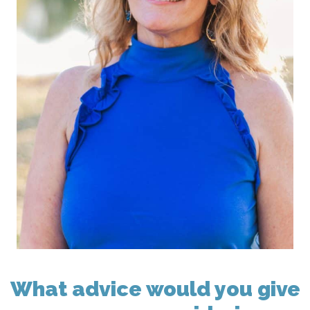
What advice would you give