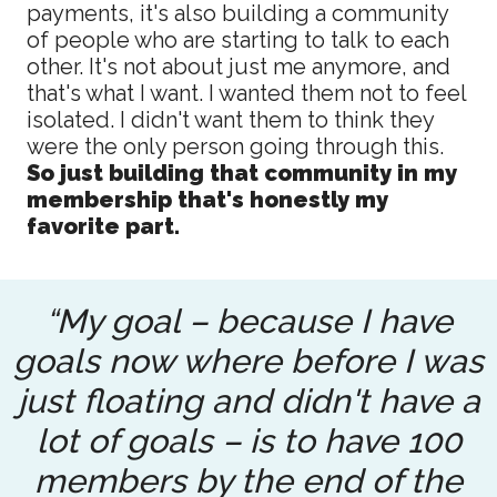
payments, it's also building a community
of people who are starting to talk to each
other. It's not about just me anymore, and
that's what I want. I wanted them not to feel
isolated. I didn't want them to think they
were the only person going through this.
So just building that community in my
membership that's honestly my
favorite part.
“My goal – because I have
goals now where before I was
just floating and didn't have a
lot of goals – is to have 100
members by the end of the