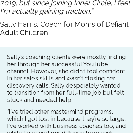
2019, but since joining Inner Circle, I feel
I'm actually gaining traction.”
Sally Harris, Coach for Moms of Defiant
Adult Children
Sally’s coaching clients were mostly finding
her through her successful YouTube
channel. However, she didn’t feel confident
in her sales skills and wasn’t closing her
discovery calls. Sally desperately wanted
to transition from her full-time job but felt
stuck and needed help.
“I've tried other mastermind programs,
which I got lost in because they’re so large.
I've worked with business coaches too, and