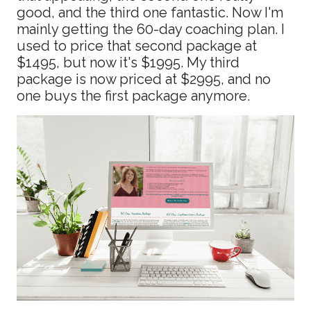
good, and the third one fantastic. Now I'm
mainly getting the 60-day coaching plan. I
used to price that second package at
$1495, but now it's $1995. My third
package is now priced at $2995, and no
one buys the first package anymore.