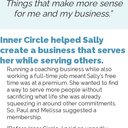
Things that make more sense
for me and my business.”
Inner Circle helped Sally
create a business that serves
her while serving others.
Running a coaching business while also
working a full-time job meant Sally’s free
time was at a premium. She wanted to find
a way to serve more people without
sacrificing what life she was already
squeezing in around other commitments.
So, Paul and Melissa suggested a
membership.