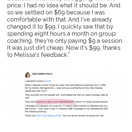
price. I had no idea what it should be. And
so we settled on $69 because I was
comfortable with that. And I've already
changed it to $99. I quickly saw that by
spending eight hours a month on group
coaching, they're only paying $9 a session.
It was just dirt cheap. Now it's $99, thanks
to Melissa's feedback.”