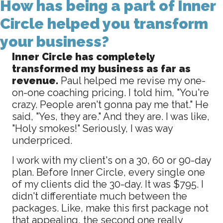
How has being a part of Inner
Circle helped you transform
your business?
Inner Circle has completely
transformed my business as far as
revenue.
Paul helped me revise my one-
on-one coaching pricing. I told him, "You're
crazy. People aren't gonna pay me that." He
said, "Yes, they are." And they are. I was like,
"Holy smokes!" Seriously, I was way
underpriced.
I work with my client's on a 30, 60 or 90-day
plan. Before Inner Circle, every single one
of my clients did the 30-day. It was $795. I
didn't differentiate much between the
packages. Like, make this first package not
that appealing, the second one really