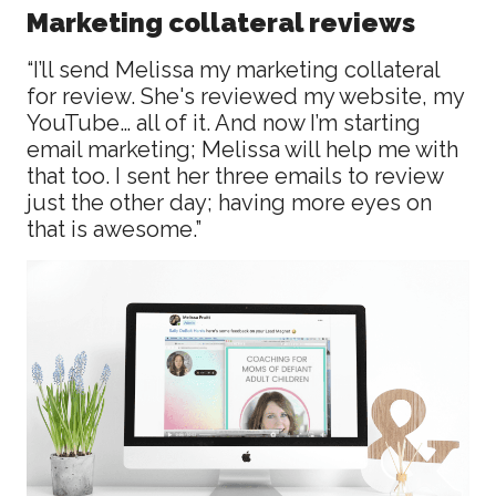
Marketing collateral reviews
“I’ll send Melissa my marketing collateral
for review. She's reviewed my website, my
YouTube… all of it. And now I’m starting
email marketing; Melissa will help me with
that too. I sent her three emails to review
just the other day; having more eyes on
that is awesome.”