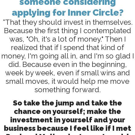
someone considering
applying for Inner Circle?
“That they should invest in themselves.
Because the first thing I contemplated
was, "Oh, it's a lot of money." Then I
realized that if I spend that kind of
money, I'm going all in, and I'm so glad I
did. Because even in the beginning,
week by week, even if small wins and
small moves, it would help me move
something forward.
So take the jump and take the
chance on yourself; make the
investment in yourself and your
business because I feel like if I met