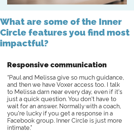
What are some of the Inner
Circle features you find most
impactful?
Responsive communication
“Paul and Melissa give so much guidance,
and then we have Voxer access too. I talk
to Melissa darn near every day, even if it's
just a quick question. You don't have to
wait for an answer. Normally with a coach,
you're lucky if you get a response in a
Facebook group. Inner Circle is just more
intimate.”