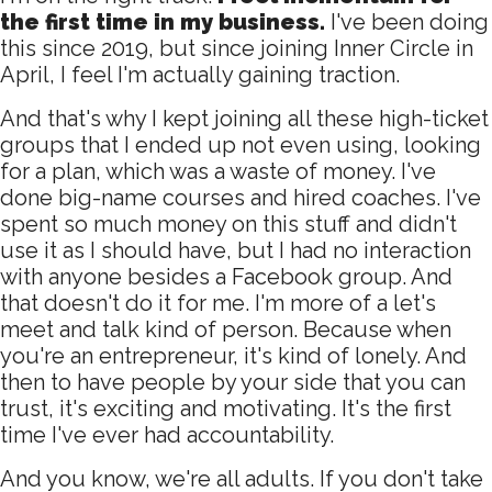
the first time in my business.
I've been doing
this since 2019, but since joining Inner Circle in
April, I feel I'm actually gaining traction.
And that's why I kept joining all these high-ticket
groups that I ended up not even using, looking
for a plan, which was a waste of money. I've
done big-name courses and hired coaches. I've
spent so much money on this stuff and didn't
use it as I should have, but I had no interaction
with anyone besides a Facebook group. And
that doesn't do it for me. I'm more of a let's
meet and talk kind of person. Because when
you're an entrepreneur, it's kind of lonely. And
then to have people by your side that you can
trust, it's exciting and motivating. It's the first
time I've ever had accountability.
And you know, we're all adults. If you don't take