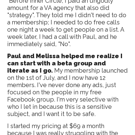
“Before Inner Circle, I paid an ungodly
amount for a VA agency that also did
"strategy". They told me I didn't need to do
a membership; I needed to do free calls
one night a week to get people on a list. A
week later, I had a call with Paul, and he
immediately said, "No".
Paul and Melissa helped me realize I
can start with a beta group and
iterate as I go.
My membership launched
on the 1st of July, and I now have 12
members. I've never done any ads, just
focused on the people in my free
Facebook group. I'm very selective with
who I let in because this is a sensitive
subject, and I want it to be safe.
I started my pricing at $69 a month
because I was really struggling with the