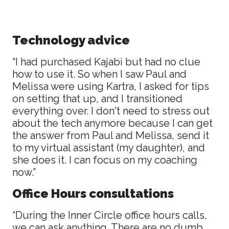
Technology advice
“I had purchased Kajabi but had no clue
how to use it. So when I saw Paul and
Melissa were using Kartra, I asked for tips
on setting that up, and I transitioned
everything over. I don't need to stress out
about the tech anymore because I can get
the answer from Paul and Melissa, send it
to my virtual assistant (my daughter), and
she does it. I can focus on my coaching
now.”
Office Hours consultations
“During the Inner Circle office hours calls,
we can ask anything. There are no dumb