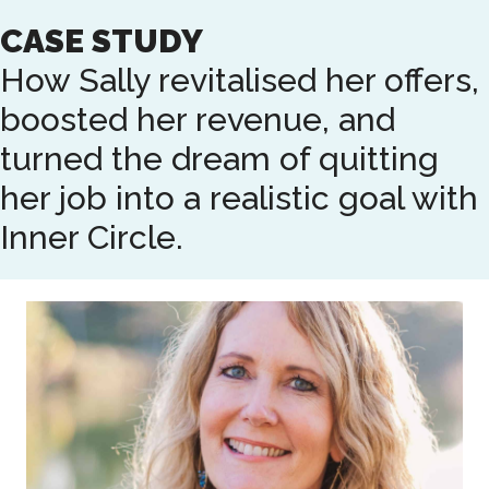
Skip
CASE STUDY
to
main
How Sally revitalised her offers,
content
boosted her revenue, and
turned the dream of quitting
her job into a realistic goal with
Inner Circle.