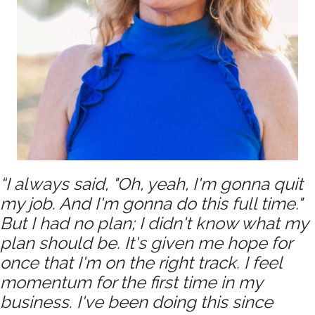
“I always said, "Oh, yeah, I'm gonna quit
my job. And I'm gonna do this full time."
But I had no plan; I didn't know what my
plan should be. It's given me hope for
once that I'm on the right track. I feel
momentum for the first time in my
business. I've been doing this since